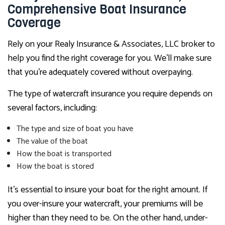
Comprehensive Boat Insurance
Coverage
Rely on your Realy Insurance & Associates, LLC broker to
help you find the right coverage for you. We’ll make sure
that you’re adequately covered without overpaying.
The type of watercraft insurance you require depends on
several factors, including:
The type and size of boat you have
The value of the boat
How the boat is transported
How the boat is stored
It’s essential to insure your boat for the right amount. If
you over-insure your watercraft, your premiums will be
higher than they need to be. On the other hand, under-