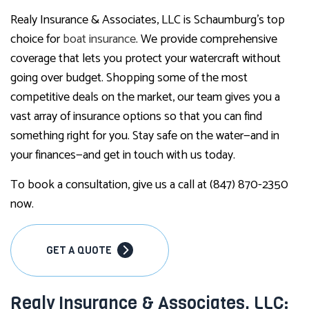
Realy Insurance & Associates, LLC is Schaumburg’s top
choice for
boat insurance
. We provide comprehensive
coverage that lets you protect your watercraft without
going over budget. Shopping some of the most
competitive deals on the market, our team gives you a
vast array of insurance options so that you can find
something right for you. Stay safe on the water—and in
your finances—and get in touch with us today.
To book a consultation, give us a call at (847) 870-2350
now.
GET A QUOTE
Realy Insurance & Associates, LLC: