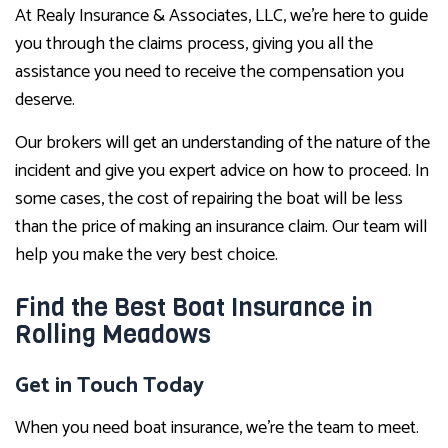
At Realy Insurance & Associates, LLC, we’re here to guide
you through the claims process, giving you all the
assistance you need to receive the compensation you
deserve.
Our brokers will get an understanding of the nature of the
incident and give you expert advice on how to proceed. In
some cases, the cost of repairing the boat will be less
than the price of making an insurance claim. Our team will
help you make the very best choice.
Find the Best Boat Insurance in
Rolling Meadows
Get in Touch Today
When you need boat insurance, we’re the team to meet.