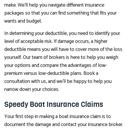
make. We’ll help you navigate different insurance
packages so that you can find something that fits your
wants and budget.
In determining your deductible, you need to identify your
level of acceptable risk. If damage occurs, a higher
deductible means you will have to cover more of the loss
yourself. Our team of brokers is here to help you weigh
your options and compare the advantages of low-
premium versus low-deductible plans. Book a
consultation with us, and we’ll be happy to help you
narrow down your choices.
Speedy Boat Insurance Claims
Your first step in making a boat insurance claim is to
document the damage and contact your insurance broker.