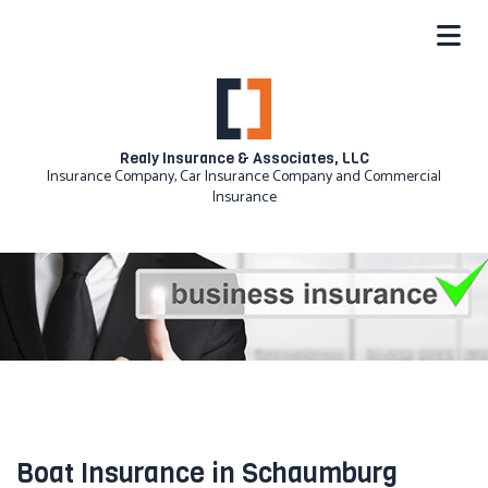
Realy Insurance & Associates, LLC
Insurance Company, Car Insurance Company and Commercial
Insurance
Boat Insurance in Schaumburg