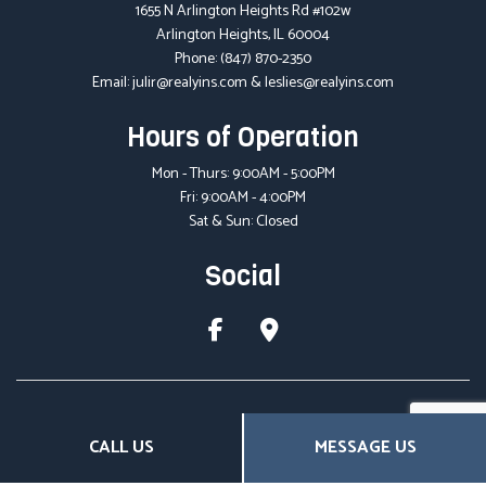
1655 N Arlington Heights Rd #102w
Arlington Heights, IL 60004
Phone:
(847) 870-2350
Email: julir@realyins.com & leslies@realyins.com
Hours of Operation
Mon - Thurs: 9:00AM - 5:00PM
Fri: 9:00AM - 4:00PM
Sat & Sun: Closed
Social
CALL US
MESSAGE US