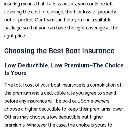
insuring means that if a loss occurs, you could be left
covering the cost of damage, theft, or loss of property
out of pocket. Our team can help you find a suitable
package so that you can have the right coverage at the
right price.
Choosing the Best Boat Insurance
Low Deductible, Low Premium—The Choice
Is Yours
The total cost of your boat insurance is a combination of
the premium and a deductible rate you agree to spend
before any insurance will be paid out. Some owners
choose a higher deductible to keep their premiums lower.
Others may choose a low deductible but higher
premiums. Whatever the case, the choice is yours to