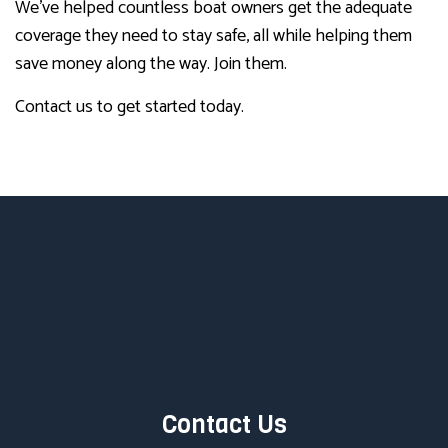
We’ve helped countless boat owners get the adequate
coverage they need to stay safe, all while helping them
save money along the way. Join them.
Contact us to get started today.
Contact Us